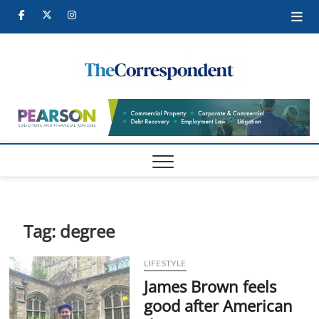
Skip
Facebook
Twitter
Instagram
to
content
Tames
TAMESIDE
CORRESPONDEN
Corre
Tag:
degree
LIFESTYLE
James Brown feels
good after American