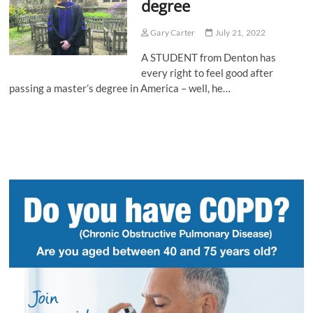
degree
Gary Carter
July 21, 2022
A STUDENT from Denton has
every right to feel good after
passing a master’s degree in America – well, he…