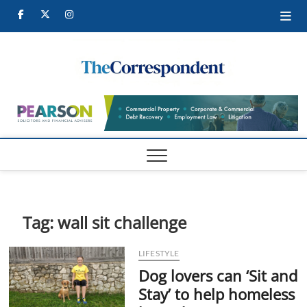
Skip
Facebook
Twitter
Instagram
to
content
Tames
TAMESIDE
CORRESPONDEN
Corre
Tag:
wall sit challenge
LIFESTYLE
Dog lovers can ‘Sit and
Stay’ to help homeless