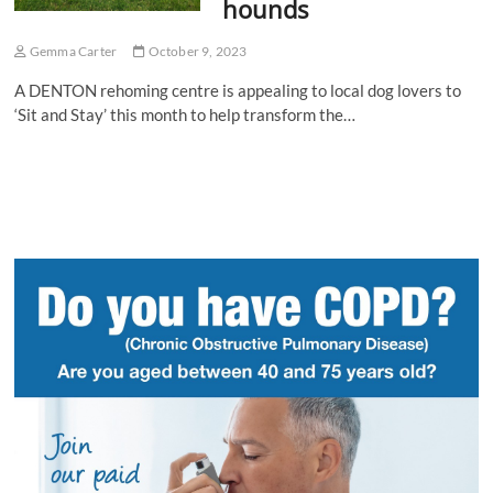
hounds
Gemma Carter
October 9, 2023
A DENTON rehoming centre is appealing to local dog lovers to
‘Sit and Stay’ this month to help transform the…